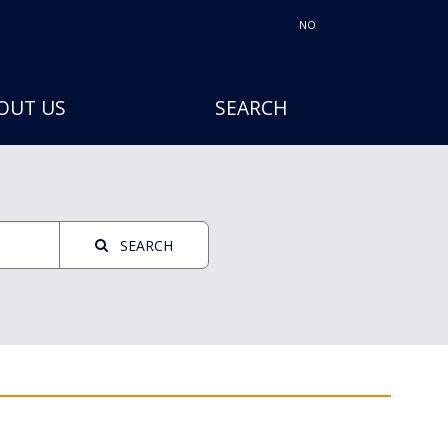
NO
OUT US
SEARCH
SEARCH