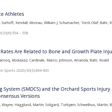
te Athletes
; Surhoff, Kendall; Moreau, William J; Schumacher, Yorck Olaf; Bahr,
0:23(6):554 – 558
Rates Are Related to Bone and Growth Plate Injur
; Farooq, Abdulaziz; Cardinale, Marco; Johnson, Amanda; Bahr, Roald
 in Sports 2020:(30(5):894-903
 System (SMDCS) and the Orchard Sports Injury an
onsensus Versions
Wayne; Hägglund, Martin; Soligard, Torbjørn; Schwellnus, Martin; B