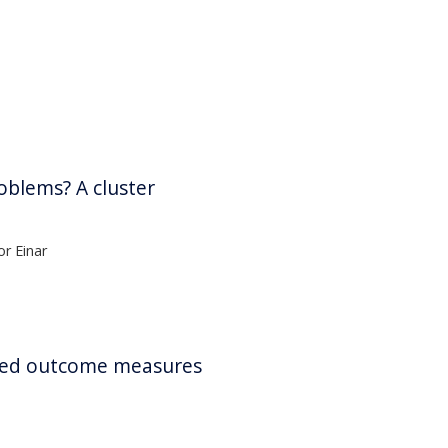
oblems? A cluster
r Einar
orted outcome measures