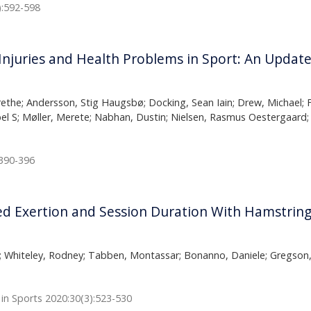
):592-598
njuries and Health Problems in Sport: An Updat
ethe; Andersson, Stig Haugsbø; Docking, Sean Iain; Drew, Michael; Fi
bel S; Møller, Merete; Nabhan, Dustin; Nielsen, Rasmus Oestergaard; 
:390-396
d Exertion and Session Duration With Hamstring 
; Whiteley, Rodney; Tabben, Montassar; Bonanno, Daniele; Gregson, W
 in Sports 2020:30(3):523-530