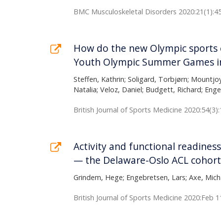
BMC Musculoskeletal Disorders 2020:21(1):4
How do the new Olympic sports co
Youth Olympic Summer Games in
Steffen, Kathrin; Soligard, Torbjørn; Mountjo
Natalia; Veloz, Daniel; Budgett, Richard; Eng
British Journal of Sports Medicine 2020:54(3)
Activity and functional readiness
— the Delaware-Oslo ACL cohort
Grindem, Hege; Engebretsen, Lars; Axe, Micha
British Journal of Sports Medicine 2020:Feb 1