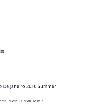
s)
Rio De Janeiro 2016 Summer
ema, Michel D; Mian, Asim Z