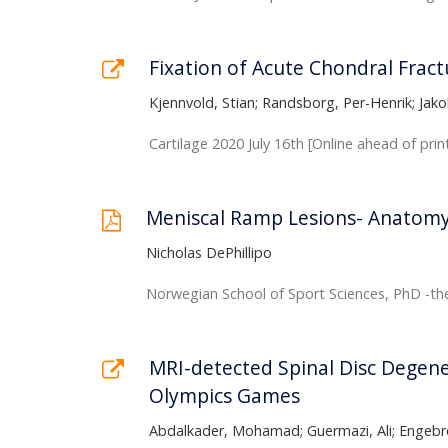
Fixation of Acute Chondral Fract
Kjennvold, Stian; Randsborg, Per-Henrik; Jak
Cartilage 2020 July 16th [Online ahead of prin
Meniscal Ramp Lesions- Anatomy,
Nicholas DePhillipo
Norwegian School of Sport Sciences, PhD -the
MRI-detected Spinal Disc Degene
Olympics Games
Abdalkader, Mohamad; Guermazi, Ali; Engebre