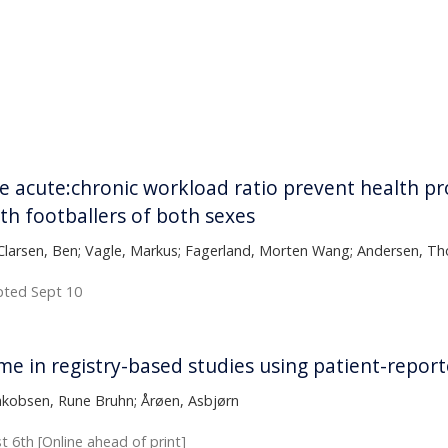
page
acute:chronic workload ratio prevent health pr
uth footballers of both sexes
Clarsen, Ben; Vagle, Markus; Fagerland, Morten Wang; Andersen, Tho
epted Sept 10
ime in registry-based studies using patient-rep
Jakobsen, Rune Bruhn; Årøen, Asbjørn
t 6th [Online ahead of print]