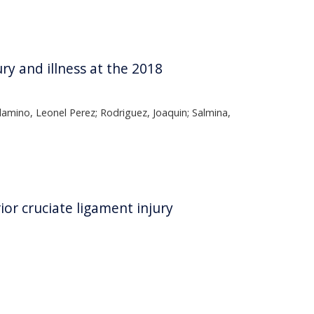
y and illness at the 2018
Alamino, Leonel Perez; Rodriguez, Joaquin; Salmina,
rior cruciate ligament injury