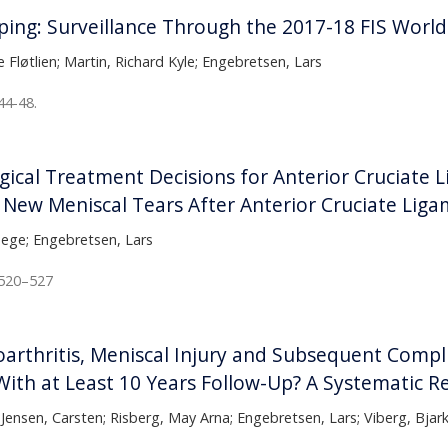
mping: Surveillance Through the 2017-18 FIS Worl
 Fløtlien; Martin, Richard Kyle; Engebretsen, Lars
44-48.
ical Treatment Decisions for Anterior Cruciate L
 New Meniscal Tears After Anterior Cruciate Liga
Hege; Engebretsen, Lars
:520–527
arthritis, Meniscal Injury and Subsequent Comp
ith at Least 10 Years Follow-Up? A Systematic R
 Jensen, Carsten; Risberg, May Arna; Engebretsen, Lars; Viberg, Bjar