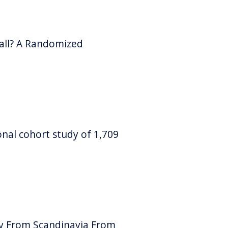
ball? A Randomized
ional cohort study of 1,709
dy From Scandinavia From