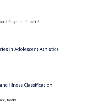
 Roald; Chapman, Robert F
ies in Adolescent Athletics
d Illness Classification
ahr, Roald