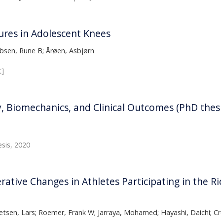
ures in Adolescent Knees
obsen, Rune B; Årøen, Asbjørn
t]
 Biomechanics, and Clinical Outcomes (PhD thesi
sis, 2020
rative Changes in Athletes Participating in the 
tsen, Lars; Roemer, Frank W; Jarraya, Mohamed; Hayashi, Daichi; Cr