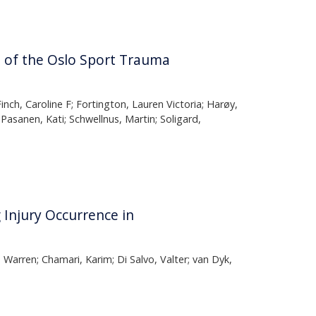
e of the Oslo Sport Trauma
nch, Caroline F; Fortington, Lauren Victoria; Harøy,
Pasanen, Kati; Schwellnus, Martin; Soligard,
Injury Occurrence in
arren; Chamari, Karim; Di Salvo, Valter; van Dyk,