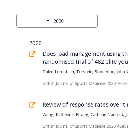
content
of
Filter
the
2020
the
page
results
List
2020
of
Does load management using the 
randomised trial of 482 elite yo
publications
Dalen-Lorentsen, Torstein; Bjørneboe, John; 
British Journal of Sports Medicine 2020; Acc
Review of response rates over t
Wang, Katherine; Eftang, Cathrine Nørstad; 
British Journal of Sports Medicine 2020 Augus