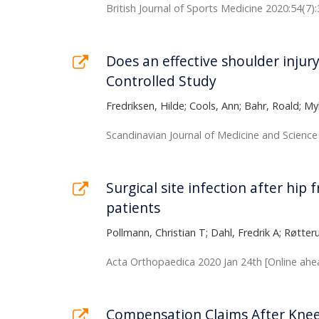
British Journal of Sports Medicine 2020:54(7)
Does an effective shoulder injur
Controlled Study
Fredriksen, Hilde; Cools, Ann; Bahr, Roald; M
Scandinavian Journal of Medicine and Science 
Surgical site infection after hip
patients
Pollmann, Christian T; Dahl, Fredrik A; Røtteru
Acta Orthopaedica 2020 Jan 24th [Online ahea
Compensation Claims After Knee 