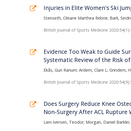
Injuries in Elite Women's Ski Ju
Stenseth, Oleane Marthea Rebne; Barli, Sindre
British Journal of Sports Medicine 2020:54(1):
Evidence Too Weak to Guide Surg
Systematic Review of the Risk of
Ekås, Guri Ranum; Ardern, Clare L; Grindem, 
British Journal of Sports Medicine 2020:54(9)
Does Surgery Reduce Knee Osteo
Non-Surgery After ACL Rupture W
Lien-Iversen, Teodor; Morgan, Daniel Barklin;