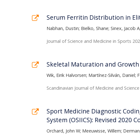
Serum Ferritin Distribution in Eli
Nabhan, Dustin; Bielko, Shane; Sinex, Jacob A
Journal of Science and Medicine in Sports 202
Skeletal Maturation and Growth 
Wik, Eirik Halvorsen; Martínez-Silván, Daniel
Scandinavian Journal of Medicine and Science
Sport Medicine Diagnostic Coding
System (OSIICS): Revised 2020 C
Orchard, John W; Meeuwisse, Willem; Derman, 