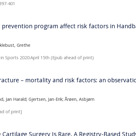
:397-401
y prevention program affect risk factors in Hand
yklebust, Grethe
in Sports 2020:April 15th (Epub ahead of print)
 fracture – mortality and risk factors: an observat
d, Jan Harald; Gjertsen, Jan-Erik; Årøen, Asbjørn
d of print]
Cartilage Surgery Is Rare. A Registry-Based Stu