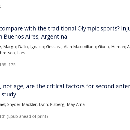
5
mpare with the traditional Olympic sports? Injur
 Buenos Aires, Argentina
y, Margo; Dallo, Ignacio; Gessara, Alan Maximiliano; Giuria, Hernan; 
ebretsen, Lars
:168–175
, not age, are the critical factors for second ante
 study
el; Snyder-Mackler, Lynn; Risberg, May Arna
1th (Epub ahead of print)