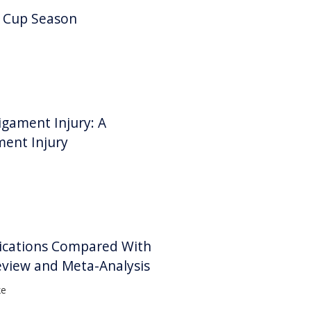
d Cup Season
igament Injury: A
ment Injury
lications Compared With
eview and Meta-Analysis
ke