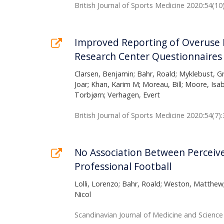
British Journal of Sports Medicine 2020:54(10
Improved Reporting of Overuse I
Research Center Questionnaires
Clarsen, Benjamin; Bahr, Roald; Myklebust, Gr
Joar; Khan, Karim M; Moreau, Bill; Moore, Isa
Torbjørn; Verhagen, Evert
British Journal of Sports Medicine 2020:54(7)
No Association Between Perceive
Professional Football
Lolli, Lorenzo; Bahr, Roald; Weston, Matthew
Nicol
Scandinavian Journal of Medicine and Science