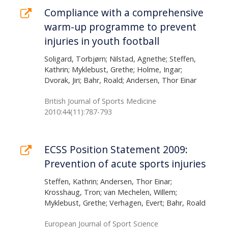
Compliance with a comprehensive
warm-up programme to prevent
injuries in youth football
Soligard, Torbjørn; Nilstad, Agnethe; Steffen,
Kathrin; Myklebust, Grethe; Holme, Ingar;
Dvorak, Jiri; Bahr, Roald; Andersen, Thor Einar
British Journal of Sports Medicine
2010:44(11):787-793
ECSS Position Statement 2009:
Prevention of acute sports injuries
Steffen, Kathrin; Andersen, Thor Einar;
Krosshaug, Tron; van Mechelen, Willem;
Myklebust, Grethe; Verhagen, Evert; Bahr, Roald
European Journal of Sport Science