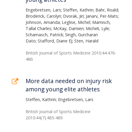
Engebretsen, Lars; Steffen, Kathrin; Bahr, Roald;
Broderick, Carolyn; Dvorak, Jiri; Janarv, Per-Mats;
Johnson, Amanda; Leglise, Michel; Mamisch,
Tallal Charles; McKay, Damien; Micheli, Lyle;
Schamasch, Patrick; Singh, Gurcharan
Dato; Stafford, Diane EJ; Sten, Harald
British Journal of Sports Medicine 2010:44:476-
486
More data needed on injury risk
among young elite athletes
Steffen, Kathrin; Engebretsen, Lars
British Journal of Sports Medicine
2010:44(7):485-489