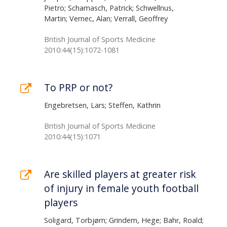
Pietro; Schamasch, Patrick; Schwellnus,
Martin; Vernec, Alan; Verrall, Geoffrey
British Journal of Sports Medicine
2010:44(15):1072-1081
To PRP or not?
Engebretsen, Lars; Steffen, Kathrin
British Journal of Sports Medicine
2010:44(15):1071
Are skilled players at greater risk
of injury in female youth football
players
Soligard, Torbjørn; Grindem, Hege; Bahr, Roald;