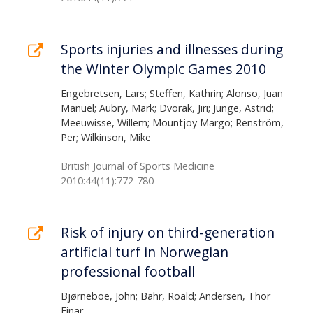
Sports injuries and illnesses during
the Winter Olympic Games 2010
Engebretsen, Lars; Steffen, Kathrin; Alonso, Juan
Manuel; Aubry, Mark; Dvorak, Jiri; Junge, Astrid;
Meeuwisse, Willem; Mountjoy Margo; Renström,
Per; Wilkinson, Mike
British Journal of Sports Medicine
2010:44(11):772-780
Risk of injury on third-generation
artificial turf in Norwegian
professional football
Bjørneboe, John; Bahr, Roald; Andersen, Thor
Einar