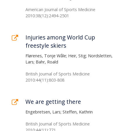
American Journal of Sports Medicine
2010:38(12):2494-2501
Injuries among World Cup
freestyle skiers
Flørenes, Tonje Wåle; Heir, Stig; Nordsletten,
Lars; Bahr, Roald
British Journal of Sports Medicine
2010:44(11):803-808
We are getting there
Engebretsen, Lars; Steffen, Kathrin
British Journal of Sports Medicine
2010:44(11):771