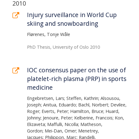
page
List
2010
of
Injury surveillance in World Cup
skiing and snowboarding
publications
Flørenes, Tonje Wåle
PhD Thesis, University of Oslo 2010
IOC consensus paper on the use of
platelet-rich plasma (PRP) in sports
medicine
Engebretsen, Lars; Steffen, Kathrin; Alsousou,
Joseph; Anitua, Eduardo; Bachl, Norbert; Devilee,
Roger; Everts, Peter; Hamilton, Bruce; Huard,
Johnny; Jenoure, Peter; Kelberine, Francois; Kon,
Elizaveta; Maffulli, Nicolla; Matheson,
Gordon; Mei-Dan, Omer; Menetrey,
Jacques; Philippon, Marc; Randelli,