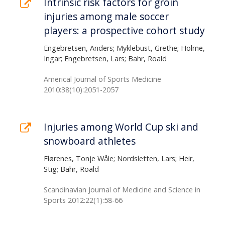
Intrinsic risk factors for groin
injuries among male soccer
players: a prospective cohort study
Engebretsen, Anders; Myklebust, Grethe; Holme,
Ingar; Engebretsen, Lars; Bahr, Roald
Americal Journal of Sports Medicine
2010:38(10):2051-2057
Injuries among World Cup ski and
snowboard athletes
Flørenes, Tonje Wåle; Nordsletten, Lars; Heir,
Stig; Bahr, Roald
Scandinavian Journal of Medicine and Science in
Sports 2012:22(1):58-66