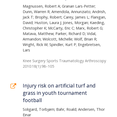
Magnussen, Robert A; Granan Lars-Petter;
Dunn, Warren R; Amendola, Annunziato; Andrish,
Jack T; Brophy, Robert; Carey, James L; Flanigan,
David; Huston, Laura J; Jones, Morgan; Kaeding,
Christopher K; McCarty, Eric C; Marx, Robert G;
Matava, Matthew; Parker, Richard D; Vidal,
Armandon; Wolcott, Michelle; Wolf, Brian R;
Wright, Rick W; Spindler, Kurt P; Engebretsen,
Lars
Knee Surgery Sports Traumatology Arthroscopy
2010:18(1):98–105
Injury risk on artificial turf and
grass in youth tournament
football
Soligard, Torbjørn; Bahr, Roald; Andersen, Thor
Einar