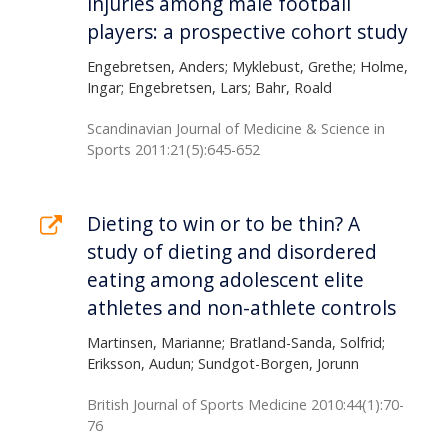
injuries among male football
players: a prospective cohort study
Engebretsen, Anders; Myklebust, Grethe; Holme,
Ingar; Engebretsen, Lars; Bahr, Roald
Scandinavian Journal of Medicine & Science in
Sports 2011:21(5):645-652
Dieting to win or to be thin? A
study of dieting and disordered
eating among adolescent elite
athletes and non-athlete controls
Martinsen, Marianne; Bratland-Sanda, Solfrid;
Eriksson, Audun; Sundgot-Borgen, Jorunn
British Journal of Sports Medicine 2010:44(1):70-
76