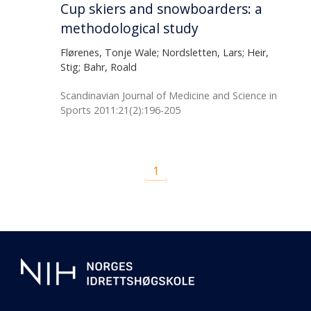
Cup skiers and snowboarders: a
methodological study
Flørenes, Tonje Wale; Nordsletten, Lars; Heir,
Stig; Bahr, Roald
Scandinavian Journal of Medicine and Science in
Sports 2011:21(2):196-205
1
Additional
information
about