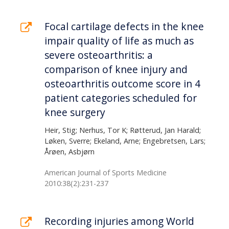
Focal cartilage defects in the knee
impair quality of life as much as
severe osteoarthritis: a
comparison of knee injury and
osteoarthritis outcome score in 4
patient categories scheduled for
knee surgery
Heir, Stig; Nerhus, Tor K; Røtterud, Jan Harald;
Løken, Sverre; Ekeland, Arne; Engebretsen, Lars;
Årøen, Asbjørn
American Journal of Sports Medicine
2010:38(2):231-237
Recording injuries among World