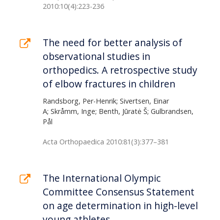
2010:10(4):223-236
The need for better analysis of
observational studies in
orthopedics. A retrospective study
of elbow fractures in children
Randsborg, Per-Henrik; Sivertsen, Einar
A; Skråmm, Inge; Benth, Jūratė Š; Gulbrandsen,
Pål
Acta Orthopaedica 2010:81(3):377–381
The International Olympic
Committee Consensus Statement
on age determination in high-level
young athletes