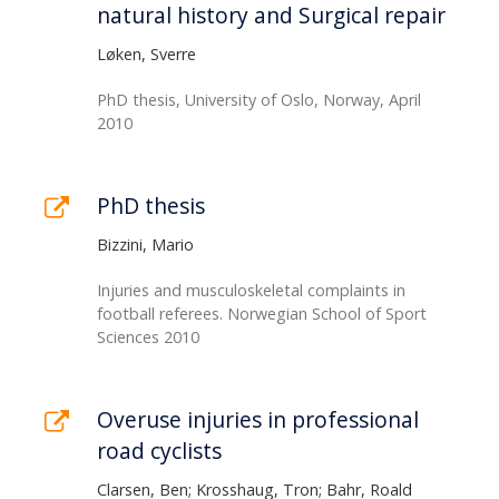
natural history and Surgical repair
Løken, Sverre
PhD thesis, University of Oslo, Norway, April
2010
PhD thesis
Bizzini, Mario
Injuries and musculoskeletal complaints in
football referees. Norwegian School of Sport
Sciences 2010
Overuse injuries in professional
road cyclists
Clarsen, Ben; Krosshaug, Tron; Bahr, Roald