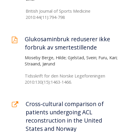
British Journal of Sports Medicine
2010:44(11):794-798
Glukosaminbruk reduserer ikke
forbruk av smertestillende
Moseby Berge, Hilde; Gjelstad, Svein; Furu, Kari;
Straand, Jørund
Tidsskrift for den Norske Legeforeningen
2010:130(15):1463-1466.
Cross-cultural comparison of
patients undergoing ACL
reconstruction in the United
States and Norway