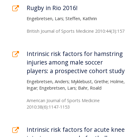
Rugby in Rio 2016!
Engebretsen, Lars; Steffen, Kathrin
British Journal of Sports Medicine 2010:44(3):157
Intrinsic risk factors for hamstring
injuries among male soccer
players: a prospective cohort study
Engebretsen, Anders; Myklebust, Grethe; Holme,
Ingar; Engebretsen, Lars; Bahr, Roald
American Journal of Sports Medicine
2010:38(6):1147-1153
Intrinsic risk factors for acute knee