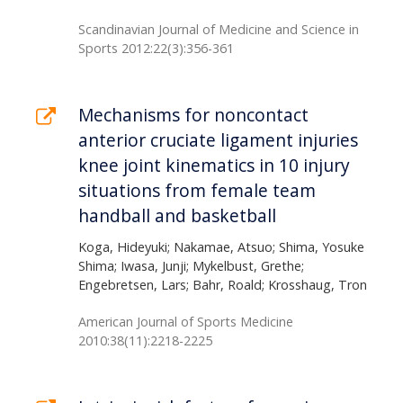
Scandinavian Journal of Medicine and Science in
Sports 2012:22(3):356-361
Mechanisms for noncontact
anterior cruciate ligament injuries
knee joint kinematics in 10 injury
situations from female team
handball and basketball
Koga, Hideyuki; Nakamae, Atsuo; Shima, Yosuke
Shima; Iwasa, Junji; Mykelbust, Grethe;
Engebretsen, Lars; Bahr, Roald; Krosshaug, Tron
American Journal of Sports Medicine
2010:38(11):2218-2225