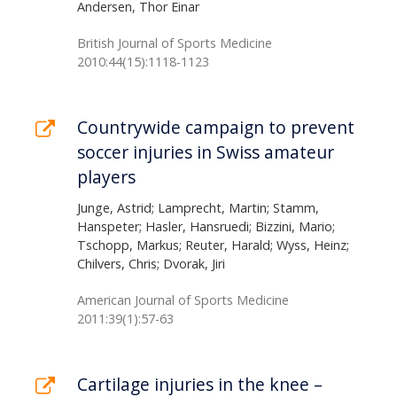
Andersen, Thor Einar
British Journal of Sports Medicine
2010:44(15):1118-1123
Countrywide campaign to prevent
soccer injuries in Swiss amateur
players
Junge, Astrid; Lamprecht, Martin; Stamm,
Hanspeter; Hasler, Hansruedi; Bizzini, Mario;
Tschopp, Markus; Reuter, Harald; Wyss, Heinz;
Chilvers, Chris; Dvorak, Jiri
American Journal of Sports Medicine
2011:39(1):57-63
Cartilage injuries in the knee –