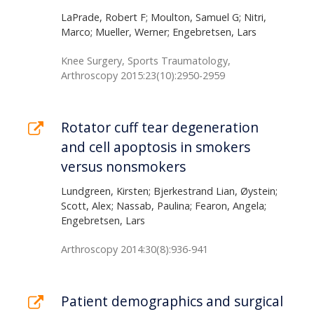
LaPrade, Robert F; Moulton, Samuel G; Nitri,
Marco; Mueller, Werner; Engebretsen, Lars
Knee Surgery, Sports Traumatology,
Arthroscopy 2015:23(10):2950-2959
Rotator cuff tear degeneration
and cell apoptosis in smokers
versus nonsmokers
Lundgreen, Kirsten; Bjerkestrand Lian, Øystein;
Scott, Alex; Nassab, Paulina; Fearon, Angela;
Engebretsen, Lars
Arthroscopy 2014:30(8):936-941
Patient demographics and surgical