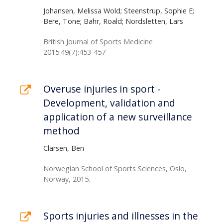
Johansen, Melissa Wold; Steenstrup, Sophie E;
Bere, Tone; Bahr, Roald; Nordsletten, Lars
British Journal of Sports Medicine
2015:49(7):453-457
Overuse injuries in sport -
Development, validation and
application of a new surveillance
method
Clarsen, Ben
Norwegian School of Sports Sciences, Oslo,
Norway, 2015.
Sports injuries and illnesses in the