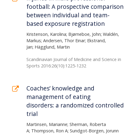
football: A prospective comparison
between individual and team-
based exposure registration
Kristenson, Karolina; Bjørneboe, John; Waldén,
Markus; Andersen, Thor Einar; Ekstrand,
Jan; Hägglund, Martin
Scandinavian Journal of Medicine and Science in
Sports 2016:26(10):1225-1232
Coaches’ knowledge and
management of eating
disorders: a randomized controlled
trial
Martinsen, Marianne; Sherman, Roberta
A; Thompson, Ron A; Sundgot-Borgen, Jorunn