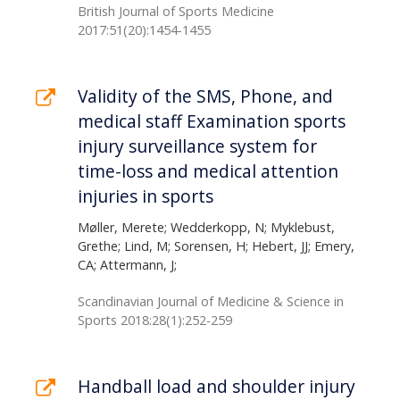
British Journal of Sports Medicine
2017:51(20):1454-1455
Validity of the SMS, Phone, and
medical staff Examination sports
injury surveillance system for
time-loss and medical attention
injuries in sports
Møller, Merete; Wedderkopp, N; Myklebust,
Grethe; Lind, M; Sorensen, H; Hebert, JJ; Emery,
CA; Attermann, J;
Scandinavian Journal of Medicine & Science in
Sports 2018:28(1):252-259
Handball load and shoulder injury