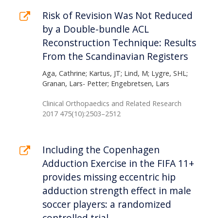
Risk of Revision Was Not Reduced
by a Double-bundle ACL
Reconstruction Technique: Results
From the Scandinavian Registers
Aga, Cathrine; Kartus, JT; Lind, M; Lygre, SHL;
Granan, Lars- Petter; Engebretsen, Lars
Clinical Orthopaedics and Related Research
2017 475(10):2503–2512
Including the Copenhagen
Adduction Exercise in the FIFA 11+
provides missing eccentric hip
adduction strength effect in male
soccer players: a randomized
controlled trial