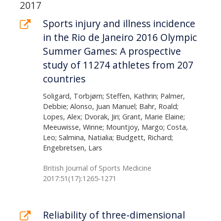
page
List
2017
of
Sports injury and illness incidence
in the Rio de Janeiro 2016 Olympic
publications
Summer Games: A prospective
study of 11274 athletes from 207
countries
Soligard, Torbjørn; Steffen, Kathrin; Palmer,
Debbie; Alonso, Juan Manuel; Bahr, Roald;
Lopes, Alex; Dvorak, Jiri; Grant, Marie Elaine;
Meeuwisse, Winne; Mountjoy, Margo; Costa,
Leo; Salmina, Natialia; Budgett, Richard;
Engebretsen, Lars
British Journal of Sports Medicine
2017:51(17):1265-1271
Reliability of three-dimensional