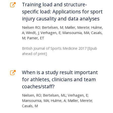
Training load and structure-
specific load: Applications for sport
injury causality and data analyses
Nielsen RO; Bertelsen, M; Møller, Merete; Hulme,
A; Windt, J; Verhagen, E; Mansournia, MA; Casals,
M; Parner, ET
British Journal of Sports Medicine 2017 [Epub
ahead of print]
When is a study result important
for athletes, clinicians and team
coaches/staff?
Nielsen, RO; Bertelsen, ML; Verhagen, E;
Mansournia, MA; Hulme, A; Møller, Merete;
Casals, M