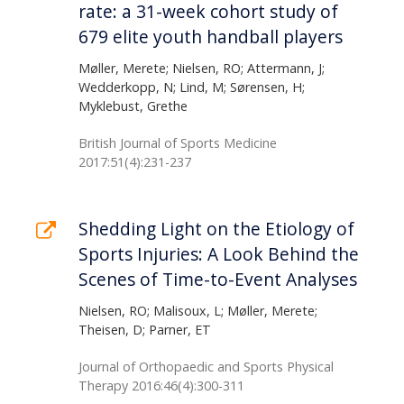
rate: a 31-week cohort study of
679 elite youth handball players
Møller, Merete; Nielsen, RO; Attermann, J;
Wedderkopp, N; Lind, M; Sørensen, H;
Myklebust, Grethe
British Journal of Sports Medicine
2017:51(4):231-237
Shedding Light on the Etiology of
Sports Injuries: A Look Behind the
Scenes of Time-to-Event Analyses
Nielsen, RO; Malisoux, L; Møller, Merete;
Theisen, D; Parner, ET
Journal of Orthopaedic and Sports Physical
Therapy 2016:46(4):300-311