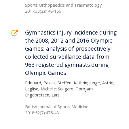
Sports Orthopaedics and Traumatology
2017:33(2):148-156
Gymnastics injury incidence during
the 2008, 2012 and 2016 Olympic
Games: analysis of prospectively
collected surveillance data from
963 registered gymnasts during
Olympic Games
Edouard, Pascal; Steffen, Kathrin; Junge, Astrid;
Leglise, Michelle; Soligard, Torbjørn;
Engebretsen, Lars.
British Journal of Sports Medicine
2018:52(7):475-481