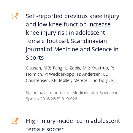
Self-reported previous knee injury
and low knee function increase
knee injury risk in adolescent
female football. Scandinavian
Journal of Medicine and Science in
Sports
Clausen, MB; Tang, L; Zebis, MK; Krustrup, P;
Hölmich, P; Wedderkopp, N; Andersen, LL;
Christensen, KB; Møller, Merete; Thorborg, K
Scandinavian Journal of Medicine and Science in
Sports 2016:26(8):919-926
High injury incidence in adolescent
female soccer