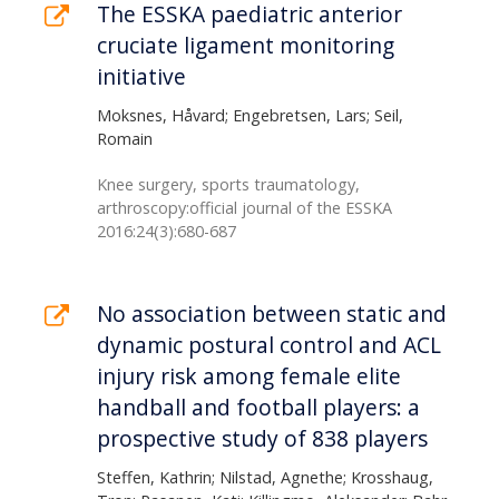
The ESSKA paediatric anterior
cruciate ligament monitoring
initiative
Moksnes, Håvard; Engebretsen, Lars; Seil,
Romain
Knee surgery, sports traumatology,
arthroscopy:official journal of the ESSKA
2016:24(3):680-687
No association between static and
dynamic postural control and ACL
injury risk among female elite
handball and football players: a
prospective study of 838 players
Steffen, Kathrin; Nilstad, Agnethe; Krosshaug,