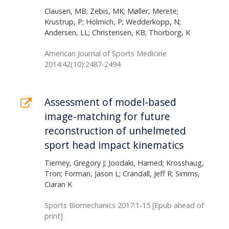
Clausen, MB; Zebis, MK; Møller, Merete;
Krustrup, P; Hölmich, P; Wedderkopp, N;
Andersen, LL; Christensen, KB; Thorborg, K
American Journal of Sports Medicine
2014:42(10):2487-2494
Assessment of model-based
image-matching for future
reconstruction of unhelmeted
sport head impact kinematics
Tierney, Gregory J; Joodaki, Hamed; Krosshaug,
Tron; Forman, Jason L; Crandall, Jeff R; Simms,
Ciaran K
Sports Biomechanics 2017:1-15 [Epub ahead of
print]