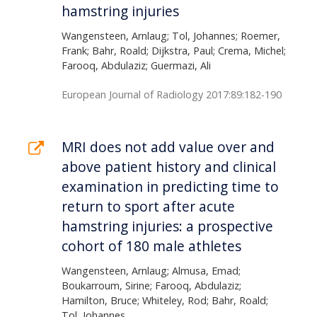
hamstring injuries
Wangensteen, Arnlaug; Tol, Johannes; Roemer,
Frank; Bahr, Roald; Dijkstra, Paul; Crema, Michel;
Farooq, Abdulaziz; Guermazi, Ali
European Journal of Radiology 2017:89:182-190
MRI does not add value over and
above patient history and clinical
examination in predicting time to
return to sport after acute
hamstring injuries: a prospective
cohort of 180 male athletes
Wangensteen, Arnlaug; Almusa, Emad;
Boukarroum, Sirine; Farooq, Abdulaziz;
Hamilton, Bruce; Whiteley, Rod; Bahr, Roald;
Tol, Johannes