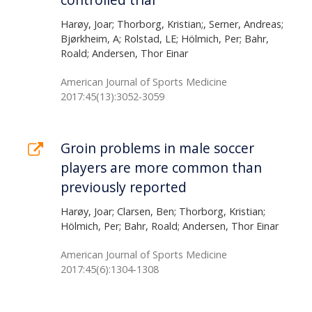
Harøy, Joar; Thorborg, Kristian;, Serner, Andreas;
Bjørkheim, A; Rolstad, LE; Hölmich, Per; Bahr,
Roald; Andersen, Thor Einar
American Journal of Sports Medicine
2017:45(13):3052-3059
Groin problems in male soccer
players are more common than
previously reported
Harøy, Joar; Clarsen, Ben; Thorborg, Kristian;
Hölmich, Per; Bahr, Roald; Andersen, Thor Einar
American Journal of Sports Medicine
2017:45(6):1304-1308