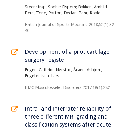
Steenstrup, Sophie Elspeth; Bakken, Arnhild;
Bere, Tone, Patton, Declan; Bahr, Roald
British Journal of Sports Medicine 2018;52(1):32-
40
Development of a pilot cartilage
surgery register
Engen, Cathrine Nørstad; Årøen, Asbjørn;
Engebretsen, Lars
BMC Musculoskelet Disorders 2017:18(1):282
Intra- and interrater reliability of
three different MRI grading and
classification systems after acute