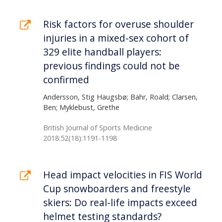
Risk factors for overuse shoulder
injuries in a mixed-sex cohort of
329 elite handball players:
previous findings could not be
confirmed
Andersson, Stig Haugsbø; Bahr, Roald; Clarsen,
Ben; Myklebust, Grethe
British Journal of Sports Medicine
2018:52(18):1191-1198
Head impact velocities in FIS World
Cup snowboarders and freestyle
skiers: Do real-life impacts exceed
helmet testing standards?