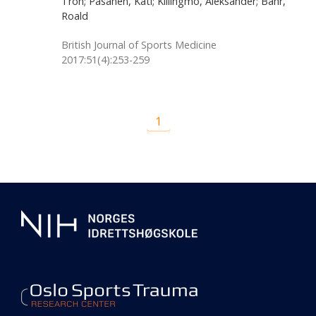
Tron; Pasanen, Kati; Killingmo, Aleksander; Bahr,
Roald
British Journal of Sports Medicine
2017:51(4):253-259
1
Additional
information
about
our
center