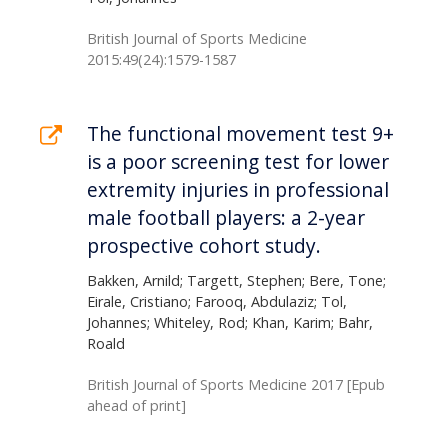
British Journal of Sports Medicine
2015:49(24):1579-1587
The functional movement test 9+
is a poor screening test for lower
extremity injuries in professional
male football players: a 2-year
prospective cohort study.
Bakken, Arnild; Targett, Stephen; Bere, Tone;
Eirale, Cristiano; Farooq, Abdulaziz; Tol,
Johannes; Whiteley, Rod; Khan, Karim; Bahr,
Roald
British Journal of Sports Medicine 2017 [Epub
ahead of print]