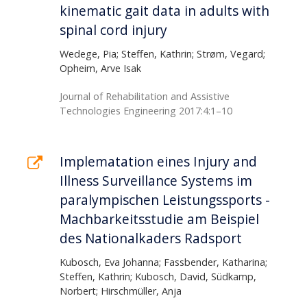
kinematic gait data in adults with
spinal cord injury
Wedege, Pia; Steffen, Kathrin; Strøm, Vegard;
Opheim, Arve Isak
Journal of Rehabilitation and Assistive
Technologies Engineering 2017:4:1–10
Implematation eines Injury and
Illness Surveillance Systems im
paralympischen Leistungssports -
Machbarkeitsstudie am Beispiel
des Nationalkaders Radsport
Kubosch, Eva Johanna; Fassbender, Katharina;
Steffen, Kathrin; Kubosch, David, Südkamp,
Norbert; Hirschmüller, Anja