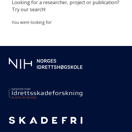
page
Looking for a researcher, project or publication?
Try our search!
You were looking for:
Additional
information
about
our
center