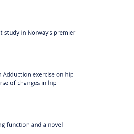
t study in Norway’s premier
 Adduction exercise on hip
rse of changes in hip
ung function and a novel