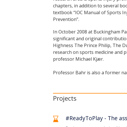
chapters, in addition to several boo
textbook “IOC Manual of Sports Inj
Prevention”.
In October 2008 at Buckingham Pal
significant and original contribut
Highness The Prince Philip, The Du
research on sports medicine and ph
professor Michael Kjær.
Professor Bahr is also a former nat
Projects
#ReadyToPlay - The asso