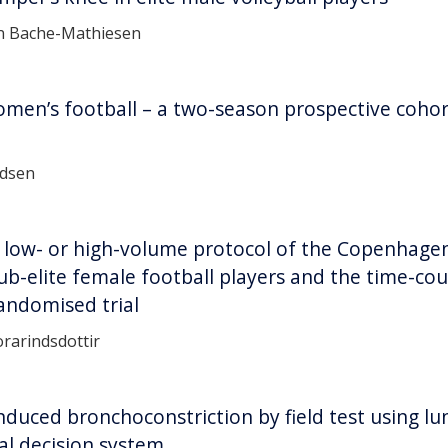
in Bache-Mathiesen
omen’s football – a two-season prospective cohor
ndsen
k low- or high-volume protocol of the Copenhagen
ub-elite female football players and the time-cou
andomised trial
rarindsdottir
induced bronchoconstriction by field test using l
cal decision system