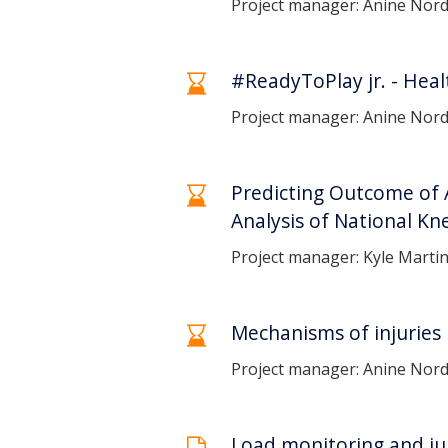
Project manager: Anine Nor
#ReadyToPlay jr. - Heal
Project manager: Anine Nor
Predicting Outcome of 
Analysis of National Kn
Project manager: Kyle Martin
Mechanisms of injuries i
Project manager: Anine Nor
Load monitoring and jum