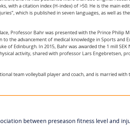
ks, with a citation index (H-index) of >50. He is the main edi
uries”, which is published in seven languages, as well as t
ace, Professor Bahr was presented with the Prince Philip Me
ion to the advancement of medical knowledge in Sports and E
ke of Edinburgh. In 2015, Bahr was awarded the 1 mill SEK N
ysical activity, shared with professor Lars Engebretsen, p
ional team volleyball player and coach, and is married with t
ciation between preseason fitness level and inju