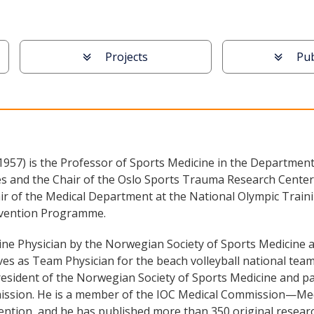
Projects
Pub
957) is the Professor of Sports Medicine in the Department
 and the Chair of the Oslo Sports Trauma Research Center. 
ir of the Medical Department at the National Olympic Traini
revention Programme.
ne Physician by the Norwegian Society of Sports Medicine an
es as Team Physician for the beach volleyball national teams
 president of the Norwegian Society of Sports Medicine and p
ssion. He is a member of the IOC Medical Commission—Medic
vention, and he has published more than 350 original resear