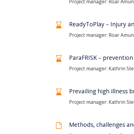
Project manager: Roar Amu
ReadyToPlay – Injury and
Project manager: Roar Amund
ParaFRISK – prevention 
Project manager: Kathrin Ste
Prevailing high illness 
Project manager: Kathrin Ste
Methods, challenges an