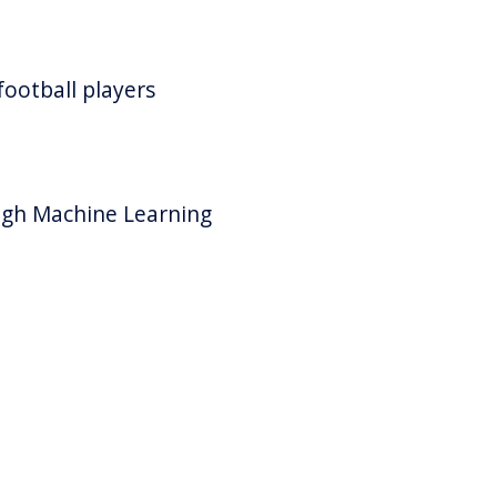
ootball players
ugh Machine Learning