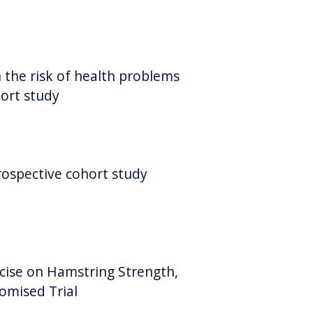
 the risk of health problems
hort study
rospective cohort study
cise on Hamstring Strength,
omised Trial