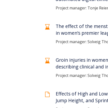
Project manager: Tonje Reie
The effect of the menst
in women’s premier leag
Project manager: Solveig Tho
Groin injuries in women
describing clinical and 
Project manager: Solveig Tho
Effects of High and Lo
Jump Height, and Sprin