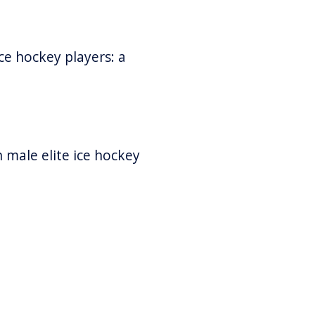
ice hockey players: a
n male elite ice hockey