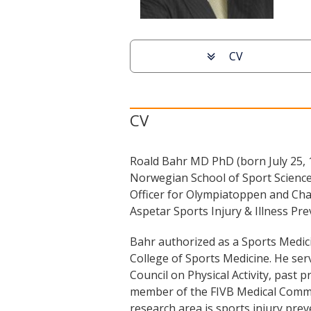
Scroll
CV
to
particular
information
CV
Roald Bahr MD PhD (born July 25, 1
Norwegian School of Sport Sciences
Officer for Olympiatoppen and Cha
Aspetar Sports Injury & Illness P
Bahr authorized as a Sports Medici
College of Sports Medicine. He serv
Council on Physical Activity, past
member of the FIVB Medical Commi
research area is sports injury pre