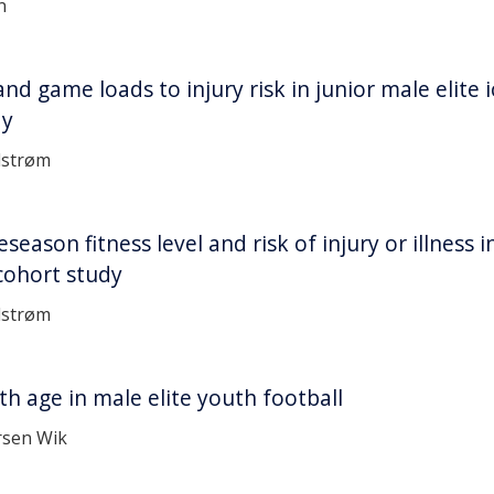
n
and game loads to injury risk in junior male elite 
dy
dstrøm
eason fitness level and risk of injury or illness i
 cohort study
dstrøm
ith age in male elite youth football
rsen Wik