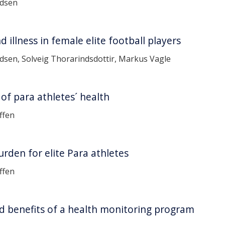
ndsen
 illness in female elite football players
sen, Solveig Thorarindsdottir, Markus Vagle
of para athletes´ health
ffen
burden for elite Para athletes
ffen
d benefits of a health monitoring program