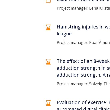
Project manager: Lena Krist
Hamstring injuries in w
league
Project manager: Roar Amu
The effect of an 8-wee
adduction strength in s
adduction strength. A r
Project manager: Solveig Tho
Evaluation of exercise 
automated digital clini