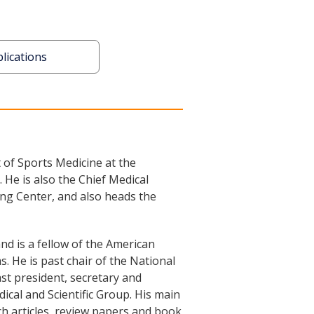
lications
 of Sports Medicine at the
He is also the Chief Medical
ng Center, and also heads the
d is a fellow of the American
. He is past chair of the National
ast president, secretary and
al and Scientific Group. His main
ch articles, review papers and book