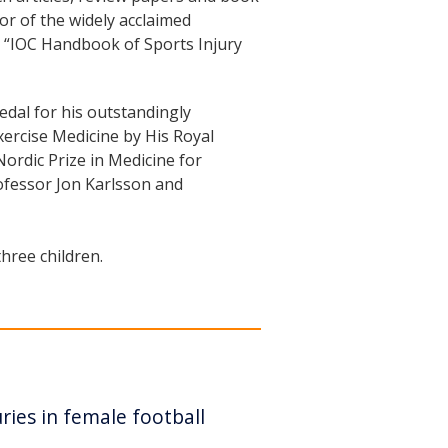
tor of the widely acclaimed
he “IOC Handbook of Sports Injury
dal for his outstandingly
xercise Medicine by His Royal
ordic Prize in Medicine for
rofessor Jon Karlsson and
hree children.
ries in female football