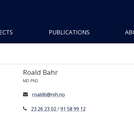
Skip
to
main
content
ECTS
PUBLICATIONS
AB
Roald Bahr
MD PhD
roaldb@nih.no
23 26 23 02
/
91 58 99 12