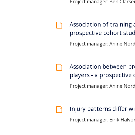
Project manager: Ben Clarse
Association of training 
prospective cohort stu
Project manager: Anine Nor
Association between pres
players - a prospective
Project manager: Anine Nor
Injury patterns differ w
Project manager: Eirik Halvo