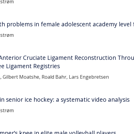
dstrøm
th problems in female adolescent academy level f
dstrøm
Anterior Cruciate Ligament Reconstruction Thro
ee Ligament Registries
, Gilbert Moatshe, Roald Bahr, Lars Engebretsen
n senior ice hockey: a systematic video analysis
dstrøm
per’s knee in elite male volleyball players