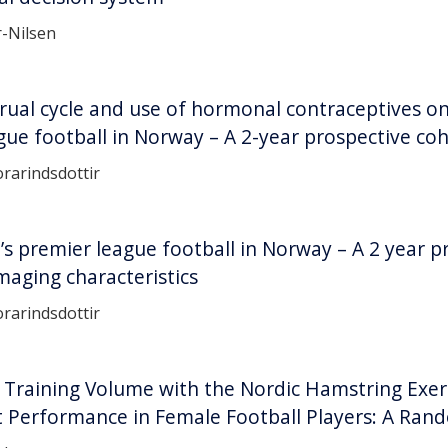
r-Nilsen
rual cycle and use of hormonal contraceptives on
ue football in Norway – A 2-year prospective co
rarindsdottir
’s premier league football in Norway – A 2 year p
imaging characteristics
rarindsdottir
w Training Volume with the Nordic Hamstring Exer
t Performance in Female Football Players: A Rand