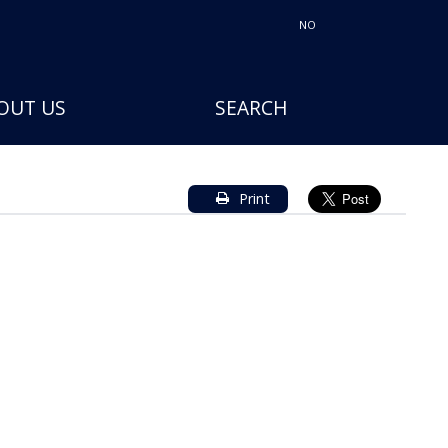
NO
OUT US
SEARCH
Print