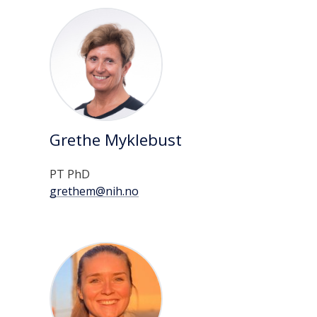
Grethe Myklebust
PT PhD
grethem@nih.no