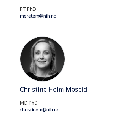
PT PhD
meretem@nih.no
Christine Holm Moseid
MD PhD
christinem@nih.no