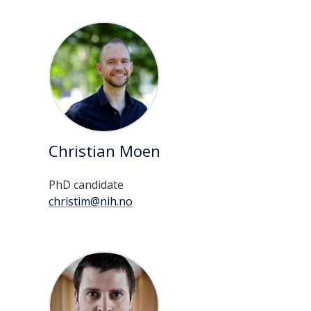
Christian Moen
PhD candidate
christim@nih.no