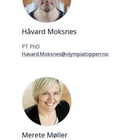
Håvard Moksnes
PT PhD
Havard.Moksnes@olympiatoppen.no
Merete Møller