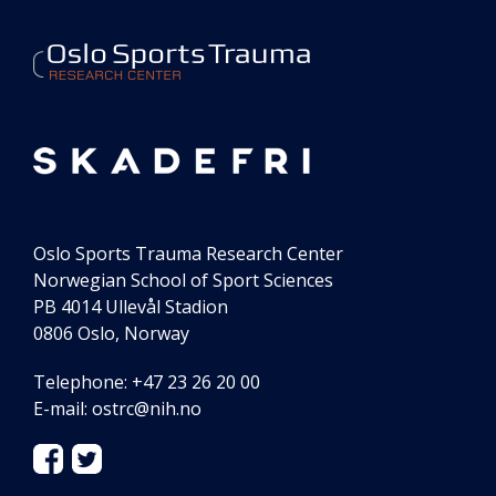
our
center
Oslo Sports Trauma Research Center
Norwegian School of Sport Sciences
PB 4014 Ullevål Stadion
0806 Oslo, Norway
Telephone: +47 23 26 20 00
E-mail:
ostrc@nih.no