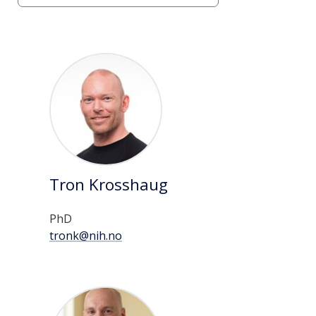
page
List
of
persons
Tron Krosshaug
PhD
tronk@nih.no