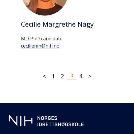
Cecilie Margrethe Nagy
MD PhD candidate
ceciliemn@nih.no
<
1
2
3
4
>
Additional
information
about