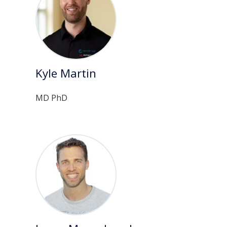
Kyle Martin
MD PhD