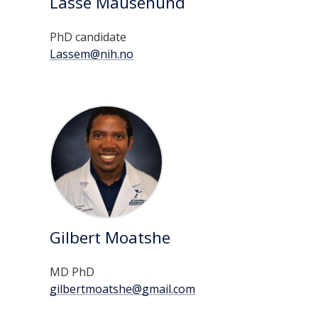
Lasse Mausehund
PhD candidate
Lassem@nih.no
Gilbert Moatshe
MD PhD
gilbertmoatshe@gmail.com