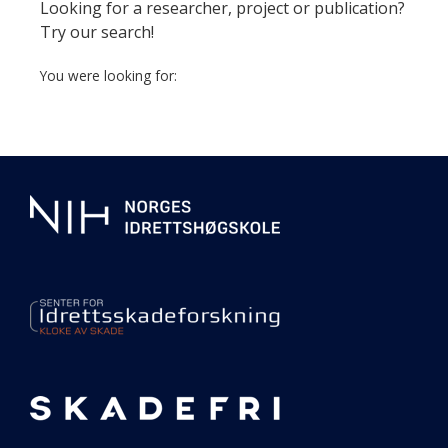
page
Looking for a researcher, project or publication?
Try our search!
You were looking for:
Additional
information
about
our
center